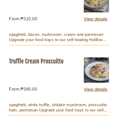
Mushroom
Regular
From ₱310.00
View details
price
spaghetti, bacon, muhsroom, cream and parmesan
Upgrade your food trays to our self heating HotBox
that keeps food hot...
Truffle Cream Proscuitto
Truffle
Cream
Proscuitto
Regular
From ₱380.00
View details
price
spaghetti, white truffle, shitake mushroom, proscuitto
ham, parmesan Upgrade your food trays to our self
heating HotB...