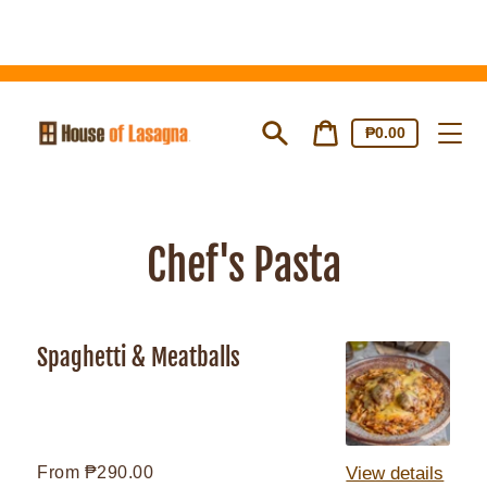
Skip
to
content
Cart
Cart
₱0.00
price
Search
Chef's Pasta
Spaghetti & Meatballs
Spaghetti
&
Meatballs
Regular
From ₱290.00
View details