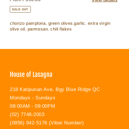
price
SOLD OUT
chorizo pamplona. green olives.garlic. extra virgin
olive oil. parmesan. chili flakes
House of Lasagna
218 Katipunan Ave, Bgy Blue Ridge QC
Mondays - Sundays
08:00AM - 09:00PM
(02) 7748-2003
(0956) 942-5176 (Viber Number)