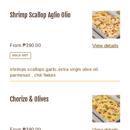
Shrimp Scallop Aglio Olio
Shrimp
Scallop
Aglio
Olio
Regular
From ₱390.00
View details
price
SOLD OUT
shrimps.scallops.garlic.extra virgin olive oil.
parmesan . chili flakes
Chorizo & Olives
Chorizo
&
Olives
Regular
From ₱390.00
View details