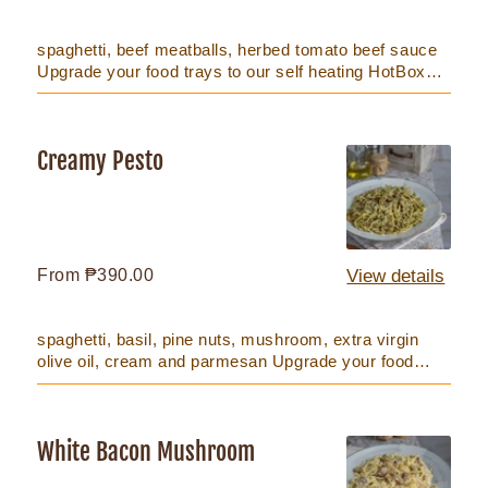
price
spaghetti, beef meatballs, herbed tomato beef sauce
Upgrade your food trays to our self heating HotBox
that keeps foo...
Creamy Pesto
Creamy
Pesto
Regular
From ₱390.00
View details
price
spaghetti, basil, pine nuts, mushroom, extra virgin
olive oil, cream and parmesan Upgrade your food
trays to our self...
White Bacon Mushroom
White
Bacon