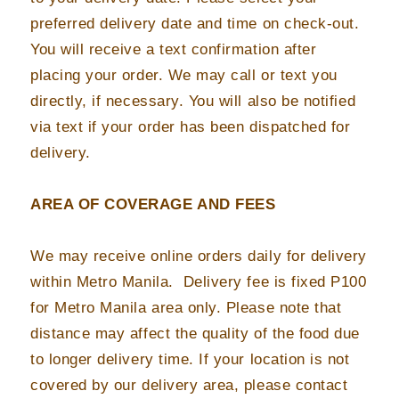
preferred delivery date and time on check-out.
You will receive a text confirmation after
placing your order. We may call or text you
directly, if necessary. You will also be notified
via text if your order has been dispatched for
delivery.
AREA OF COVERAGE AND FEES
We may receive online orders daily for delivery
within Metro Manila. Delivery fee is fixed P100
for Metro Manila area only. Please note that
distance may affect the quality of the food due
to longer delivery time. If your location is not
covered by our delivery area, please contact