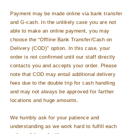
Payment may be made online via bank transfer
and G-cash. In the unlikely case you are not
able to make an online payment, you may
choose the “Offline Bank Transfer/Cash on
Delivery (COD)” option. In this case, your
order is not confirmed until our staff directly
contacts you and accepts your order. Please
note that COD may entail additional delivery
fees due to the double trip for cash handling
and may not always be approved for farther
locations and huge amounts.
We humbly ask for your patience and
understanding as we work hard to fulfill each