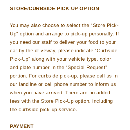
STORE/CURBSIDE PICK-UP OPTION
You may also choose to select the “Store Pick-
Up” option and arrange to pick-up personally. If
you need our staff to deliver your food to your
car by the driveway, please indicate “Curbside
Pick-Up” along with your vehicle type, color
and plate number in the “Special Request”
portion. For curbside pick-up, please call us in
our landline or cell phone number to inform us
when you have arrived. There are no added
fees with the Store Pick-Up option, including
the curbside pick-up service.
PAYMENT