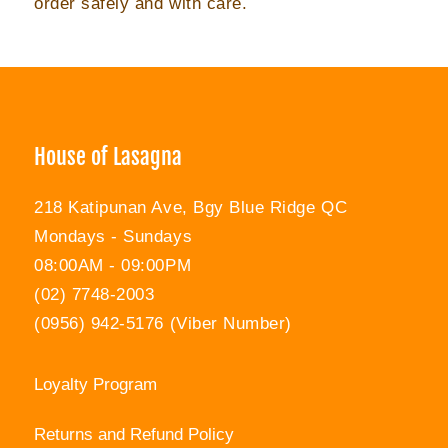
order safely and with care.
House of Lasagna
218 Katipunan Ave, Bgy Blue Ridge QC
Mondays - Sundays
08:00AM - 09:00PM
(02) 7748-2003
(0956) 942-5176 (Viber Number)
Loyalty Program
Returns and Refund Policy