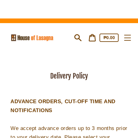
Skip
to
content
Cart
Cart
₱0.00
price
Search
Delivery Policy
ADVANCE ORDERS, CUT-OFF TIME AND
NOTIFICATIONS
We accept advance orders up to 3 months prior
to your delivery date. Please select your