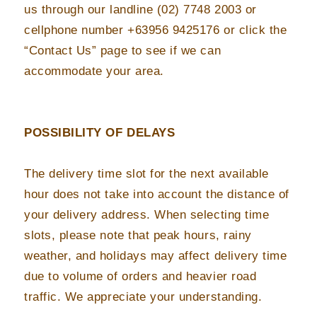
us through our landline (02) 7748 2003 or
cellphone number +63956 9425176 or click the
“Contact Us” page to see if we can
accommodate your area.
POSSIBILITY OF DELAYS
The delivery time slot for the next available
hour does not take into account the distance of
your delivery address. When selecting time
slots, please note that peak hours, rainy
weather, and holidays may affect delivery time
due to volume of orders and heavier road
traffic. We appreciate your understanding.