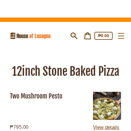
Skip
to
content
Cart
Cart
₱0.00
price
Search
12inch Stone Baked Pizza
Two Mushroom Pesto
Two
Mushroom
Pesto
Regular
₱795.00
View details