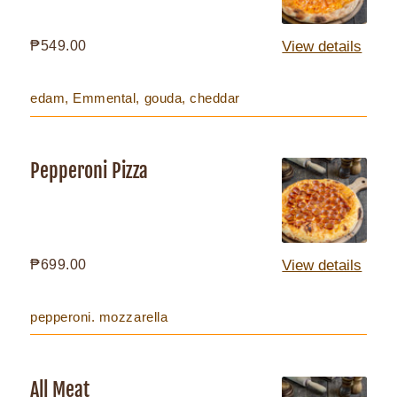
Regular
₱549.00
View details
price
edam, Emmental, gouda, cheddar
Pepperoni Pizza
Pepperoni
Pizza
Regular
₱699.00
View details
price
pepperoni. mozzarella
All Meat
All