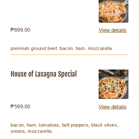
Meat
Regular
₱699.00
View details
price
premium ground beef. bacon. ham. mozzarella
House of Lasagna Special
House
of
Lasagna
Special
Regular
₱599.00
View details
price
bacon, ham, tomatoes, bell peppers, black olives,
onions, mozzarella