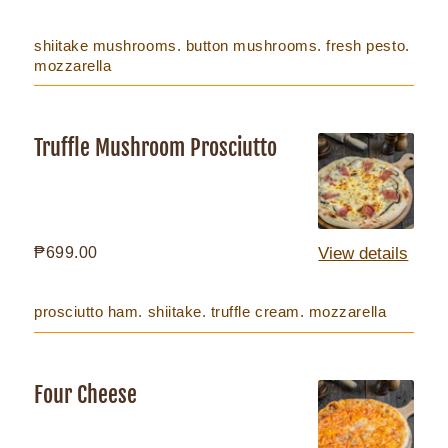
price
shiitake mushrooms. button mushrooms. fresh pesto.
mozzarella
Truffle Mushroom Prosciutto
Truffle
Mushroom
Prosciutto
Regular
₱699.00
View details
price
prosciutto ham. shiitake. truffle cream. mozzarella
Four Cheese
Four
Cheese