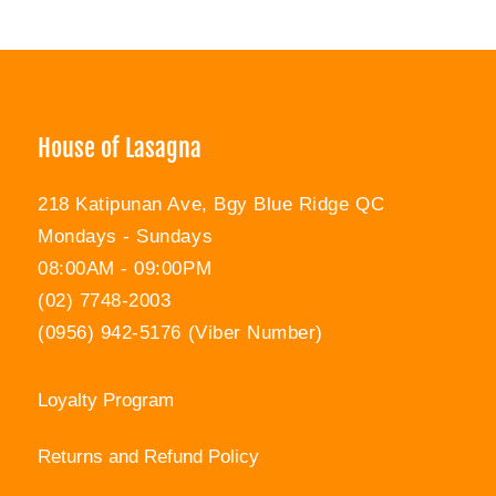
House of Lasagna
218 Katipunan Ave, Bgy Blue Ridge QC
Mondays - Sundays
08:00AM - 09:00PM
(02) 7748-2003
(0956) 942-5176 (Viber Number)
Loyalty Program
Returns and Refund Policy