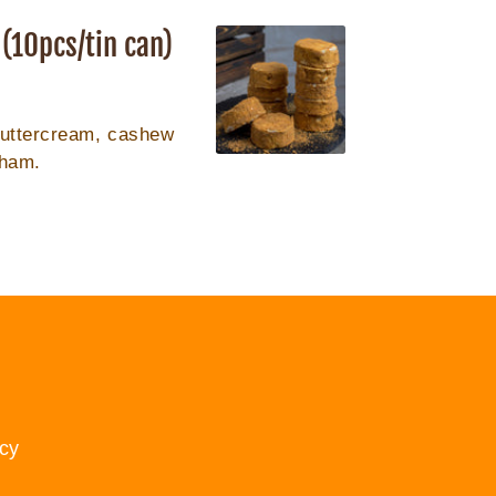
(10pcs/tin can)
buttercream, cashew
aham.
cy