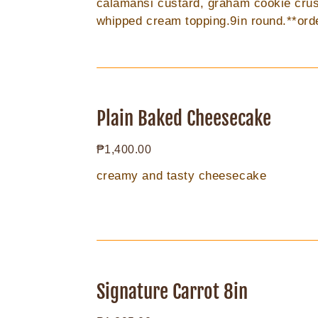
calamansi custard, graham cookie crus
whipped cream topping.9in round.**ord
days prior to delivery
Plain
Baked
Plain Baked Cheesecake
Cheesecake
Regular
₱1,400.00
price
creamy and tasty cheesecake
Signature
Carrot
Signature Carrot 8in
8in