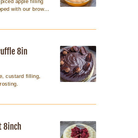
ced apple filling
opped with our brown
. 9in round
uffle 8in
 custard filling,
rosting.
t 8inch