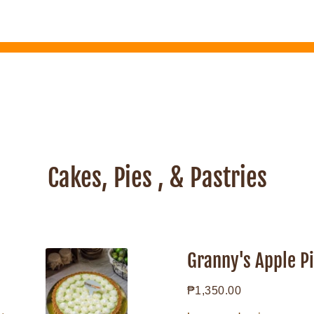
Cakes, Pies , & Pastries
Granny's
Apple
Granny's Apple P
Pie
Regular
₱1,350.00
price