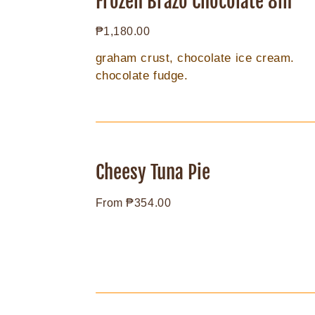
Frozen Brazo Chocolate 8in
Chocolate
Regular
₱1,180.00
8in
price
graham crust, chocolate ice cream.
chocolate fudge.
Cheesy
Tuna
Cheesy Tuna Pie
Pie
Regular
From ₱354.00
price