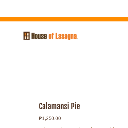
Skip
to
content
Calamansi
Pie
Calamansi Pie
Regular
₱1,250.00
price