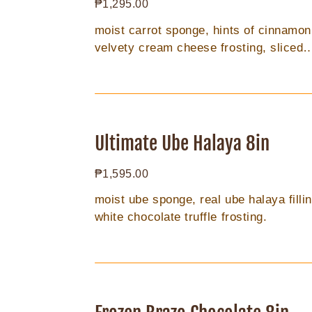
Regular
₱1,295.00
price
moist carrot sponge, hints of cinnamon
velvety cream cheese frosting, sliced
almonds.
Ultimate
Ube
Ultimate Ube Halaya 8in
Halaya
Regular
₱1,595.00
8in
price
moist ube sponge, real ube halaya fillin
white chocolate truffle frosting.
Frozen
Brazo