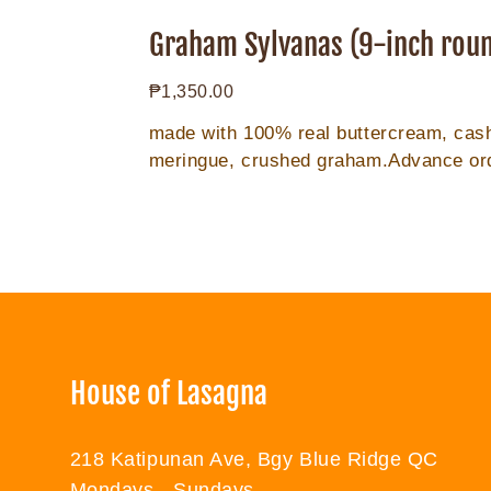
Graham
Sylvanas
Graham Sylvanas (9-inch rou
(9-
Regular
₱1,350.00
inch
price
round)
made with 100% real buttercream, ca
meringue, crushed graham.Advance or
for 2days for 9in.**order 2 days prior...
House of Lasagna
218 Katipunan Ave, Bgy Blue Ridge QC
Mondays - Sundays