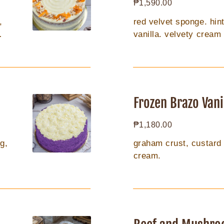
Regular
₱1,590.00
8inch
price
,
red velvet sponge. hin
vanilla. velvety cream
Frozen
Brazo
Frozen Brazo Vani
Vanilla
Regular
₱1,180.00
8in
price
g,
graham crust, custard fi
cream.
Beef
and