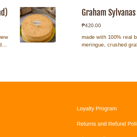
Graham
Sylvanas
nd)
Graham Sylvanas 
(10pcs/tin
Regular
₱420.00
can)
price
shew
made with 100% real 
der
meringue, crushed gr
Loyalty Program
Returns and Refund Poli