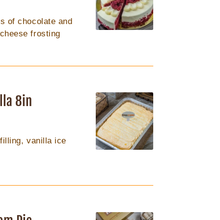
ts of chocolate and
 cheese frosting
lla 8in
lling, vanilla ice