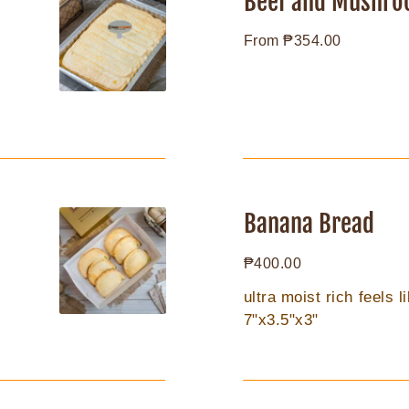
Beef and Mushro
Mushroom
Regular
From ₱354.00
Pie
price
Banana
Bread
Banana Bread
Regular
₱400.00
price
ultra moist rich feels 
7"x3.5"x3"