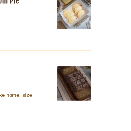
om Pie
like home. size