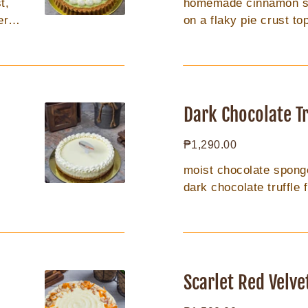
t,
homemade cinnamon spi
er 2
on a flaky pie crust t
butter oatmeal crumble
Dark
Chocolate
Dark Chocolate Tr
Truffle
Regular
₱1,290.00
8in
price
moist chocolate sponge,
dark chocolate truffle f
Scarlet
Red
Scarlet Red Velve
Velvet