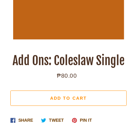
Add Ons: Coleslaw Single
₱80.00
Regular
price
ADD TO CART
Share
Tweet
Pin
SHARE
TWEET
PIN IT
on
on
on