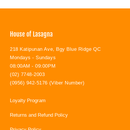
Facebook
Twitter
Pinterest
House of Lasagna
218 Katipunan Ave, Bgy Blue Ridge QC
Mondays - Sundays
08:00AM - 09:00PM
(02) 7748-2003
(0956) 942-5176 (Viber Number)
Loyalty Program
Returns and Refund Policy
Privacy Policy