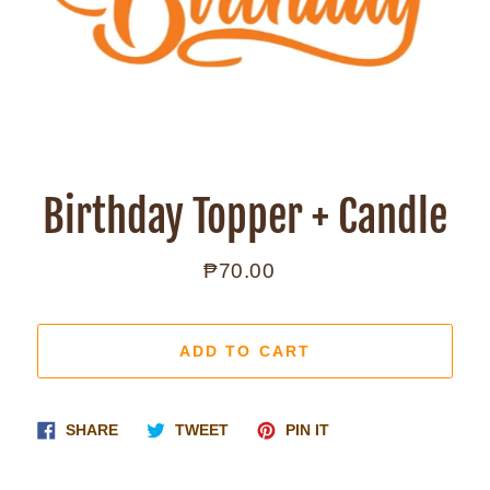
Birthday Topper + Candle
₱70.00
Regular
price
ADD TO CART
Share
Tweet
Pin
SHARE
TWEET
PIN IT
on
on
on