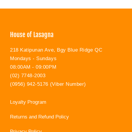
Facebook
Twitter
Pinterest
House of Lasagna
218 Katipunan Ave, Bgy Blue Ridge QC
Mondays - Sundays
08:00AM - 09:00PM
(02) 7748-2003
(0956) 942-5176 (Viber Number)
Loyalty Program
Returns and Refund Policy
Privacy Policy