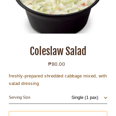
Coleslaw Salad
₱80.00
Regular
price
freshly-prepared shredded cabbage mixed, with
salad dressing
Serving Size