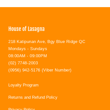
Facebook
Twitter
Pinterest
House of Lasagna
218 Katipunan Ave, Bgy Blue Ridge QC
Mondays - Sundays
08:00AM - 09:00PM
(02) 7748-2003
(0956) 942-5176 (Viber Number)
Loyalty Program
Returns and Refund Policy
Privacy Policy