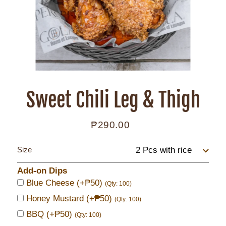
Sweet Chili Leg & Thigh
₱290.00
Regular
price
Size
Add-on Dips
Blue Cheese
(+₱50)
(Qty: 100)
Honey Mustard
(+₱50)
(Qty: 100)
BBQ
(+₱50)
(Qty: 100)