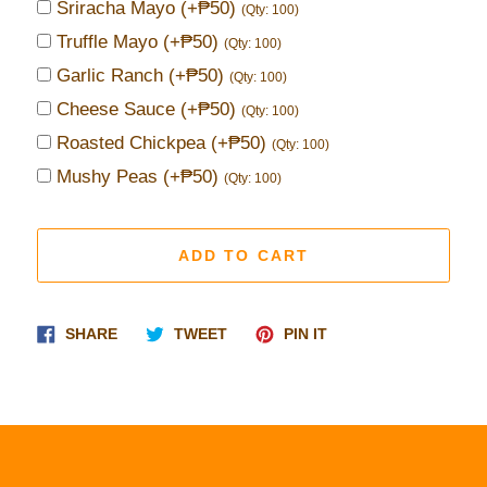
Sriracha Mayo
(+₱50)
(Qty: 100)
Truffle Mayo
(+₱50)
(Qty: 100)
Garlic Ranch
(+₱50)
(Qty: 100)
Cheese Sauce
(+₱50)
(Qty: 100)
Roasted Chickpea
(+₱50)
(Qty: 100)
Mushy Peas
(+₱50)
(Qty: 100)
ADD TO CART
Share
Tweet
Pin
SHARE
TWEET
PIN IT
on
on
on
Facebook
Twitter
Pinterest