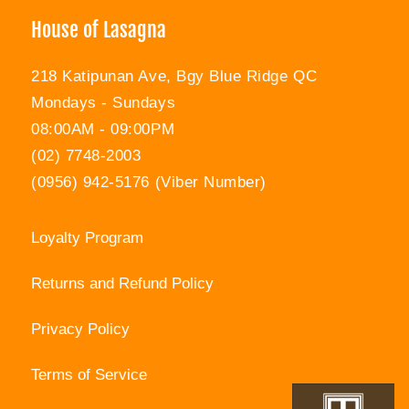
House of Lasagna
218 Katipunan Ave, Bgy Blue Ridge QC
Mondays - Sundays
08:00AM - 09:00PM
(02) 7748-2003
(0956) 942-5176 (Viber Number)
Loyalty Program
Returns and Refund Policy
Privacy Policy
Terms of Service